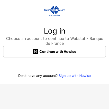
Log in
Choose an account to continue to Webstat - Banque
de France
Continue with Huwise
Don't have any account?
Sign up with Huwise