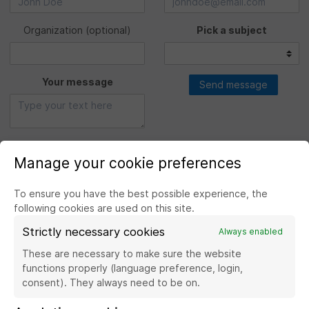
Organization
(optional)
Pick a subject
Your message
Send message
Manage your cookie preferences
To ensure you have the best possible experience, the
following cookies are used on this site.
Strictly necessary cookies
Always enabled
Visit the website Banque de France
These are necessary to make sure the website
functions properly (language preference, login,
consent). They always need to be on.