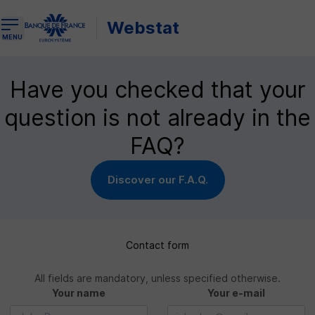
Webstat
Open the navigation menu
MENU
Have you checked that your
question is not already in the
FAQ?
Discover our F.A.Q.
Contact form
All fields are mandatory, unless specified otherwise.
Your name
Your e-mail