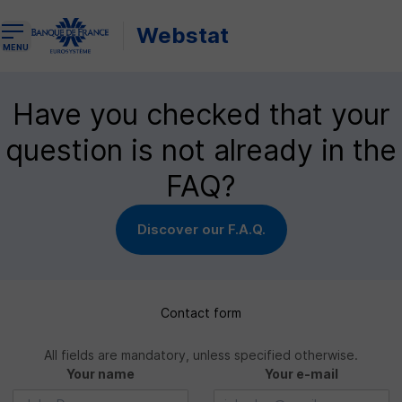
Webstat
Open the navigation menu
MENU
Have you checked that your
question is not already in the
FAQ?
Discover our F.A.Q.
Contact form
All fields are mandatory, unless specified otherwise.
Your name
Your e-mail