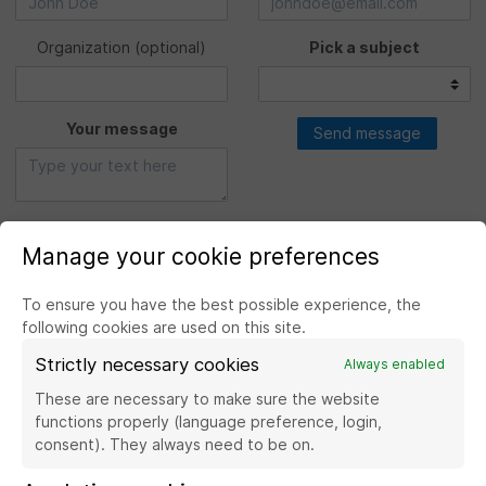
Organization
(optional)
Pick a subject
Your message
Send message
Manage your cookie preferences
To ensure you have the best possible experience, the
following cookies are used on this site.
Strictly necessary cookies
Always enabled
Visit the website Banque de France
These are necessary to make sure the website
functions properly (language preference, login,
consent). They always need to be on.