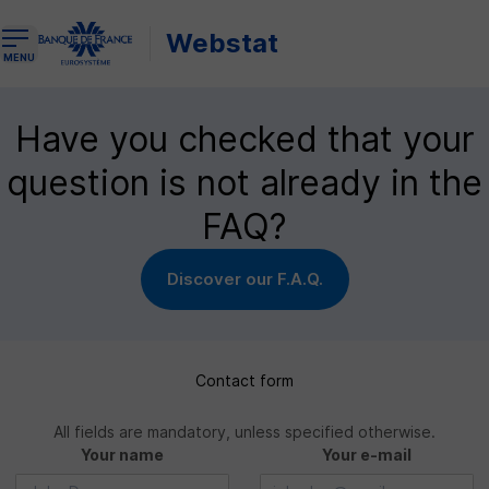
Webstat
Open the navigation menu
MENU
Have you checked that your
question is not already in the
FAQ?
Discover our F.A.Q.
Contact form
All fields are mandatory, unless specified otherwise.
Your name
Your e-mail