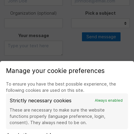
Organization
(optional)
Pick a subject
Your message
Send message
Manage your cookie preferences
To ensure you have the best possible experience, the
following cookies are used on this site.
Strictly necessary cookies
Always enabled
Visit the website Banque de France
These are necessary to make sure the website
functions properly (language preference, login,
consent). They always need to be on.