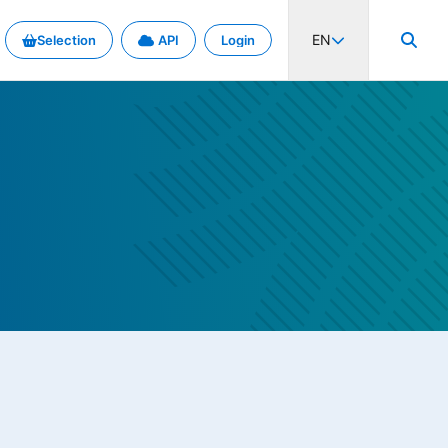
EN
Selection
API
Login
al activity and rates. Explore the project in detail.
d metadata exchange.