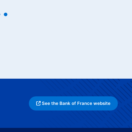
See the Bank of France website