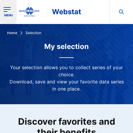
Webstat
Ouvrir le menu de navigation
MENU
Search in Banque de France data
Home
Selection
My selection
Your selection allows you to collect series of your
choice.
Download, save and view your favorite data series
in one place.
Discover favorites and
their benefits