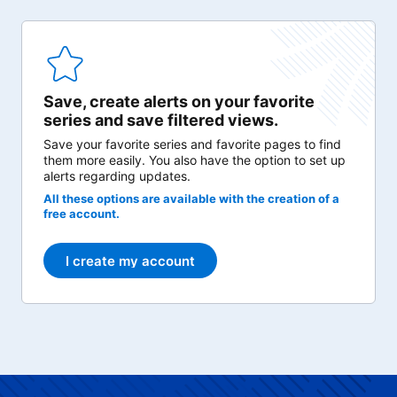
Save, create alerts on your favorite
series and save filtered views.
Save your favorite series and favorite pages to find
them more easily. You also have the option to set up
alerts regarding updates.
All these options are available with the creation of a
free account.
I create my account