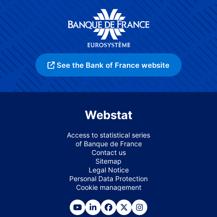
See the Bank of France website
Webstat
Access to statistical series
of Banque de France
Contact us
Sitemap
Legal Notice
Personal Data Protection
Cookie management