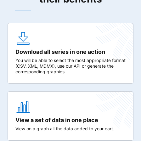
Download all series in one action
You will be able to select the most appropriate format
(CSV, XML, MDMX), use our API or generate the
corresponding graphics.
View a set of data in one place
View on a graph all the data added to your cart.