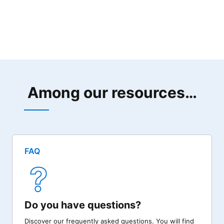
Among our resources…
FAQ
Do you have questions?
Discover our frequently asked questions. You will find