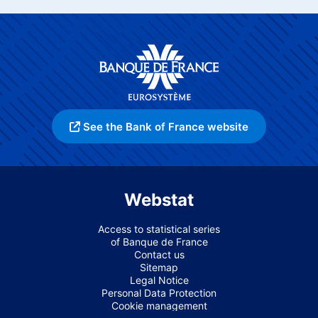
See the Bank of France website
Webstat
Access to statistical series
of Banque de France
Contact us
Sitemap
Legal Notice
Personal Data Protection
Cookie management