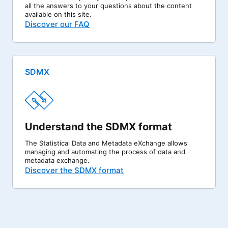
all the answers to your questions about the content
available on this site.
Discover our FAQ
SDMX
Understand the SDMX format
The Statistical Data and Metadata eXchange allows
managing and automating the process of data and
metadata exchange.
Discover the SDMX format