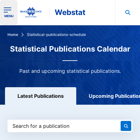
Webstat
Ouvrir le menu de navigation
MENU
Search in Banque de France data
Home
Statistical-publications-schedule
Statistical Publications Calendar
Past and upcoming statistical publications.
Latest Publications
Upcoming Publicatio
Search