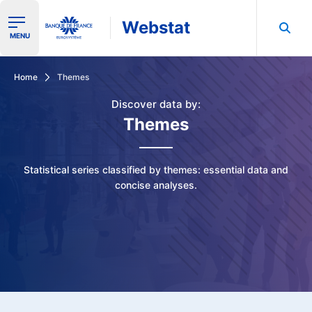
Webstat
Ouvrir le menu de navigation
MENU
Search in Banque de France data
Home
Themes
Discover data by:
Themes
Statistical series classified by themes: essential data and
concise analyses.