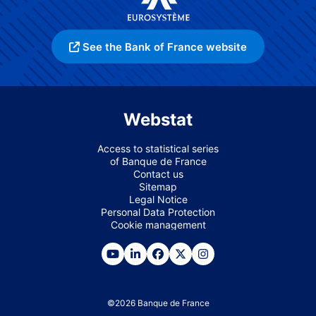
See the Bank of France website
Webstat
Access to statistical series
of Banque de France
Contact us
Sitemap
Legal Notice
Personal Data Protection
Cookie management
©
2026
Banque de France