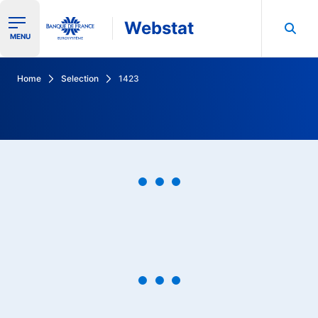
Webstat
Ouvrir le menu de navigation
MENU
Search in Banque de France data
Home
Selection
1423