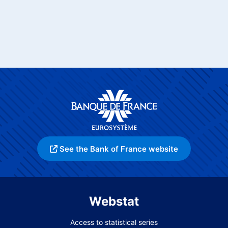
See the Bank of France website
Webstat
Access to statistical series