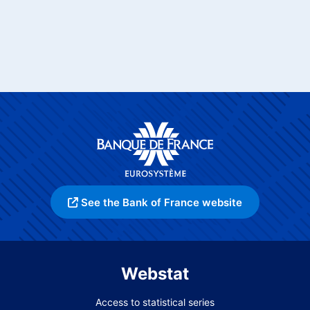
See the Bank of France website
Webstat
Access to statistical series