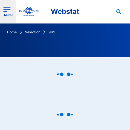
Webstat
Ouvrir le menu de navigation
MENU
Search in Banque de France data
Home
Selection
962