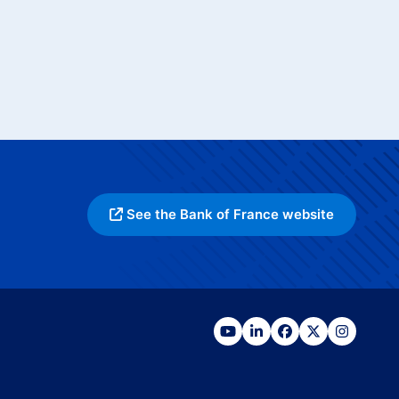
See the Bank of France website